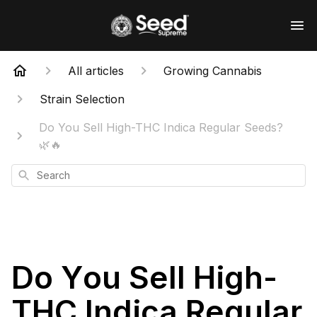
All articles
Growing Cannabis
Strain Selection
Do You Sell High-THC Indica Regular Seeds?
🌿🔥
Search
Do You Sell High-
THC Indica Regular