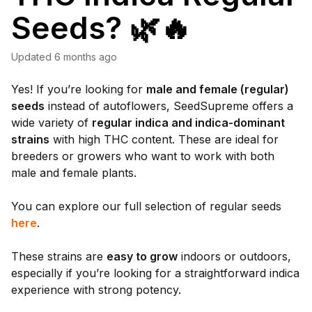
Seeds? 🌿🔥
Updated
6 months ago
Yes! If you’re looking for
male and female (regular)
seeds
instead of autoflowers, SeedSupreme offers a
wide variety of
regular indica and indica-dominant
strains
with high THC content. These are ideal for
breeders or growers who want to work with both
male and female plants.
You can explore our full selection of regular seeds
here
.
These strains are
easy to grow
indoors or outdoors,
especially if you’re looking for a straightforward indica
experience with strong potency.