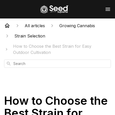
All articles
Growing Cannabis
Strain Selection
How to Choose the Best Strain for Easy
Outdoor Cultivation
Search
How to Choose the
Best Strain for