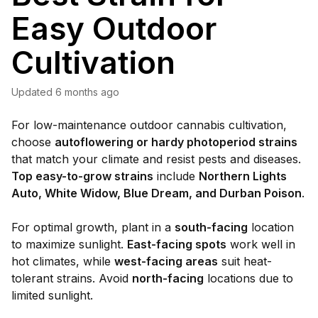
Easy Outdoor
Cultivation
Updated
6 months ago
For low-maintenance outdoor cannabis cultivation,
choose
autoflowering or hardy photoperiod strains
that match your climate and resist pests and diseases.
Top easy-to-grow strains
include
Northern Lights
Auto, White Widow, Blue Dream, and Durban Poison
.
For optimal growth, plant in a
south-facing
location
to maximize sunlight.
East-facing spots
work well in
hot climates, while
west-facing areas
suit heat-
tolerant strains. Avoid
north-facing
locations due to
limited sunlight.