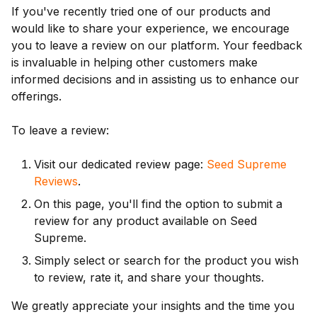
If you've recently tried one of our products and
would like to share your experience, we encourage
you to leave a review on our platform. Your feedback
is invaluable in helping other customers make
informed decisions and in assisting us to enhance our
offerings.
To leave a review:
Visit our dedicated review page:
Seed Supreme
Reviews
.
On this page, you'll find the option to submit a
review for any product available on Seed
Supreme.
Simply select or search for the product you wish
to review, rate it, and share your thoughts.
We greatly appreciate your insights and the time you