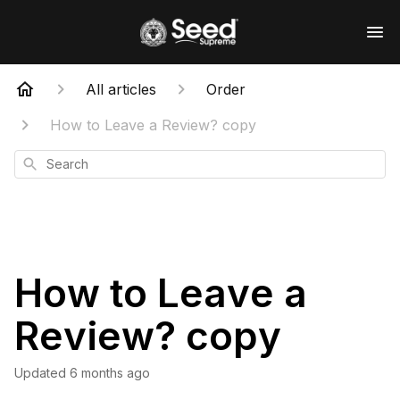
All articles
Order
How to Leave a Review? copy
Search
How to Leave a
Review? copy
Updated
6 months ago