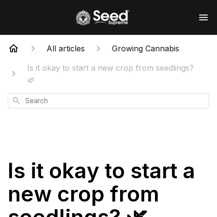
All articles
Growing Cannabis
Is it okay to start a new crop from seedlings?
🌿
Search
Is it okay to start a
new crop from