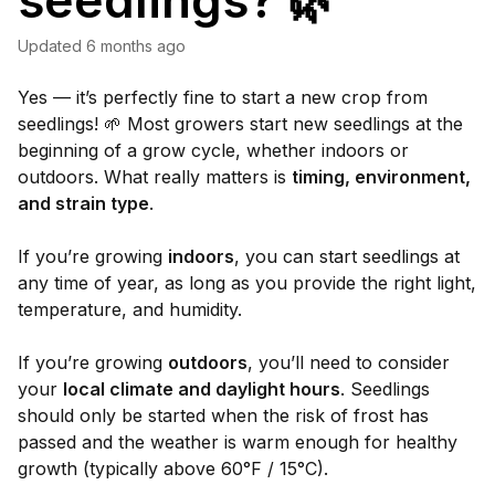
seedlings? 🌿
Updated
6 months ago
Yes — it’s perfectly fine to start a new crop from
seedlings! 🌱 Most growers start new seedlings at the
beginning of a grow cycle, whether indoors or
outdoors. What really matters is
timing, environment,
and strain type
.
If you’re growing
indoors
, you can start seedlings at
any time of year, as long as you provide the right light,
temperature, and humidity.
If you’re growing
outdoors
, you’ll need to consider
your
local climate and daylight hours
. Seedlings
should only be started when the risk of frost has
passed and the weather is warm enough for healthy
growth (typically above 60°F / 15°C).