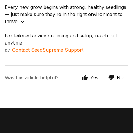
Every new grow begins with strong, healthy seedlings
— just make sure they’re in the right environment to
thrive. 🌞
For tailored advice on timing and setup, reach out
anytime:
👉
Contact SeedSupreme Support
Was this article helpful?
Yes
No