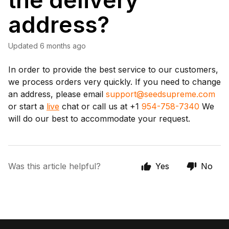
the delivery
address?
Updated
6 months ago
In order to provide the best service to our customers,
we process orders very quickly. If you need to change
an address, please email
support@seedsupreme.com
or start a
live
chat or call us at +1
954-758-7340
We
will do our best to accommodate your request.
Was this article helpful?
Yes
No