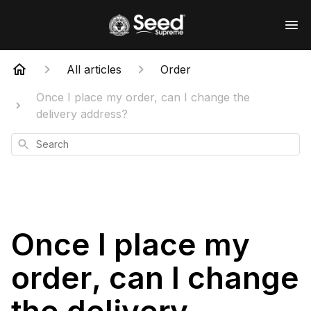
All articles
Order
Once I place my order, can I change the
delivery address?
Search
Once I place my
order, can I change