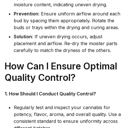
moisture content, indicating uneven drying.
Prevention
: Ensure uniform airflow around each
bud by spacing them appropriately. Rotate the
buds or trays within the drying and curing areas.
Solution
: If uneven drying occurs, adjust
placement and airflow. Re-dry the moister parts
carefully to match the dryness of the others.
How Can I Ensure Optimal
Quality Control?
1. How Should I Conduct Quality Control?
Regularly test and inspect your cannabis for
potency, flavor, aroma, and overall quality. Use a
consistent standard to ensure uniformity across