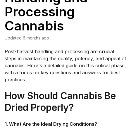
Processing
Cannabis
Updated
6 months ago
Post-harvest handling and processing are crucial
steps in maintaining the quality, potency, and appeal of
cannabis. Here's a detailed guide on this critical phase,
with a focus on key questions and answers for best
practices.
How Should Cannabis Be
Dried Properly?
1. What Are the Ideal Drying Conditions?