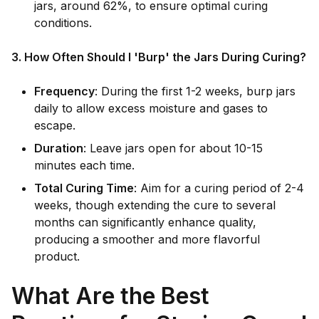
jars, around 62%, to ensure optimal curing
conditions.
3. How Often Should I 'Burp' the Jars During Curing?
Frequency
: During the first 1-2 weeks, burp jars
daily to allow excess moisture and gases to
escape.
Duration
: Leave jars open for about 10-15
minutes each time.
Total Curing Time
: Aim for a curing period of 2-4
weeks, though extending the cure to several
months can significantly enhance quality,
producing a smoother and more flavorful
product.
What Are the Best