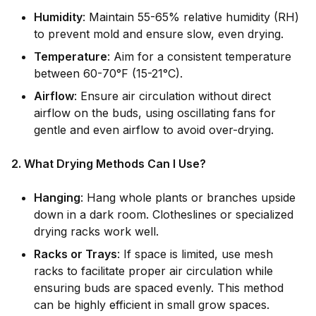
Humidity
: Maintain 55-65% relative humidity (RH)
to prevent mold and ensure slow, even drying.
Temperature
: Aim for a consistent temperature
between 60-70°F (15-21°C).
Airflow
: Ensure air circulation without direct
airflow on the buds, using oscillating fans for
gentle and even airflow to avoid over-drying.
2. What Drying Methods Can I Use?
Hanging
: Hang whole plants or branches upside
down in a dark room. Clotheslines or specialized
drying racks work well.
Racks or Trays
: If space is limited, use mesh
racks to facilitate proper air circulation while
ensuring buds are spaced evenly. This method
can be highly efficient in small grow spaces.