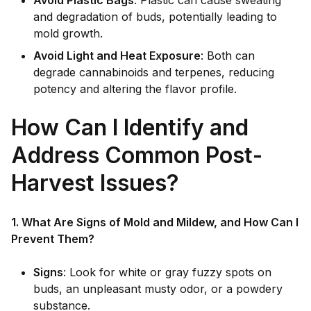
Avoid Plastic Bags
: Plastic can cause sweating
and degradation of buds, potentially leading to
mold growth.
Avoid Light and Heat Exposure
: Both can
degrade cannabinoids and terpenes, reducing
potency and altering the flavor profile.
How Can I Identify and
Address Common Post-
Harvest Issues?
1. What Are Signs of Mold and Mildew, and How Can I
Prevent Them?
Signs
: Look for white or gray fuzzy spots on
buds, an unpleasant musty odor, or a powdery
substance.