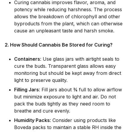
Curing cannabis improves flavor, aroma, and
potency while reducing harshness. The process
allows the breakdown of chlorophyll and other
byproducts from the plant, which can otherwise
cause an unpleasant taste and harsh smoke.
2. How Should Cannabis Be Stored for Curing?
Containers
: Use glass jars with airtight seals to
cure the buds. Transparent glass allows easy
monitoring but should be kept away from direct
light to preserve quality.
Filling Jars
: Fill jars about ¾ full to allow airflow
but minimize exposure to light and air. Do not
pack the buds tightly as they need room to
breathe and cure evenly.
Humidity Packs
: Consider using products like
Boveda packs to maintain a stable RH inside the