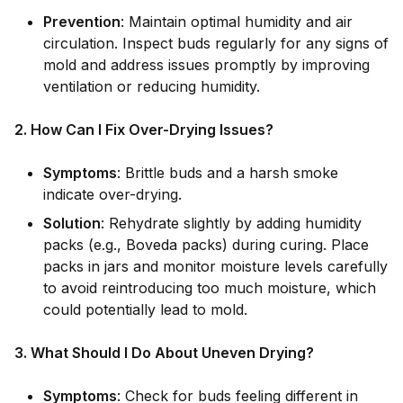
Prevention
: Maintain optimal humidity and air
circulation. Inspect buds regularly for any signs of
mold and address issues promptly by improving
ventilation or reducing humidity.
2. How Can I Fix Over-Drying Issues?
Symptoms
: Brittle buds and a harsh smoke
indicate over-drying.
Solution
: Rehydrate slightly by adding humidity
packs (e.g., Boveda packs) during curing. Place
packs in jars and monitor moisture levels carefully
to avoid reintroducing too much moisture, which
could potentially lead to mold.
3. What Should I Do About Uneven Drying?
Symptoms
: Check for buds feeling different in