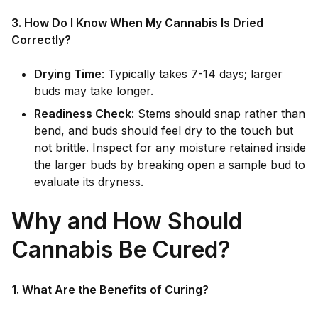
3. How Do I Know When My Cannabis Is Dried
Correctly?
Drying Time
: Typically takes 7-14 days; larger
buds may take longer.
Readiness Check
: Stems should snap rather than
bend, and buds should feel dry to the touch but
not brittle. Inspect for any moisture retained inside
the larger buds by breaking open a sample bud to
evaluate its dryness.
Why and How Should
Cannabis Be Cured?
1. What Are the Benefits of Curing?