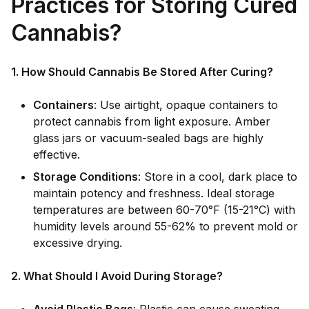
Practices for Storing Cured
Cannabis?
1. How Should Cannabis Be Stored After Curing?
Containers
: Use airtight, opaque containers to
protect cannabis from light exposure. Amber
glass jars or vacuum-sealed bags are highly
effective.
Storage Conditions
: Store in a cool, dark place to
maintain potency and freshness. Ideal storage
temperatures are between 60-70°F (15-21°C) with
humidity levels around 55-62% to prevent mold or
excessive drying.
2. What Should I Avoid During Storage?