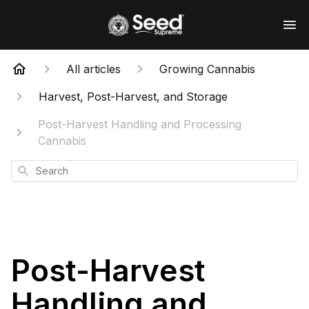
All articles
Growing Cannabis
Harvest, Post-Harvest, and Storage
Post-Harvest Handling and Processing
Cannabis
Search
Post-Harvest
Handling and