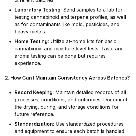
different batches.
Laboratory Testing
: Send samples to a lab for
testing cannabinoid and terpene profiles, as well
as for contaminants like mold, pesticides, and
heavy metals.
Home Testing
: Utilize at-home kits for basic
cannabinoid and moisture level tests. Taste and
aroma testing can be done but requires
experience.
2. How Can I Maintain Consistency Across Batches?
Record Keeping
: Maintain detailed records of all
processes, conditions, and outcomes. Document
the drying, curing, and storage conditions for
future reference.
Standardization
: Use standardized procedures
and equipment to ensure each batch is handled