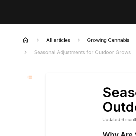
All articles
Growing Cannabis
Seasonal Adjustments for Outdoor Grows
Seas
Outd
Updated
6 mont
Why Are 