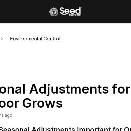
Environmental Control
onal Adjustments for
oor Grows
hs ago
Seasonal Adjustments Important for O