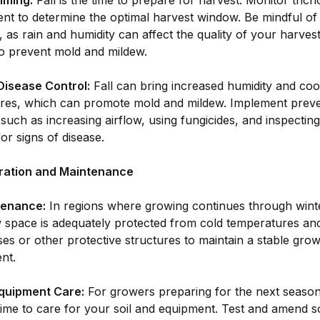
iming:
Fall is the time to prepare for harvest. Monitor tric
nt to determine the optimal harvest window. Be mindful of
, as rain and humidity can affect the quality of your harves
to prevent mold and mildew.
Disease Control:
Fall can bring increased humidity and coo
res, which can promote mold and mildew. Implement preve
uch as increasing airflow, using fungicides, and inspecting
for signs of disease.
ration and Maintenance
tenance:
In regions where growing continues through winte
 space is adequately protected from cold temperatures and
s or other protective structures to maintain a stable grow
nt.
Equipment Care:
For growers preparing for the next season,
time to care for your soil and equipment. Test and amend s