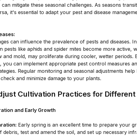
s can mitigate these seasonal challenges. As seasons transi
ersa, it's essential to adapt your pest and disease manageme
eases:
ges can influence the prevalence of pests and diseases. I
n pests like aphids and spider mites become more active, w
 and mold, may proliferate during cooler, wetter periods. B
, you can implement appropriate pest control measures an
ategies. Regular monitoring and seasonal adjustments help
 check and minimize damage to your plants.
just Cultivation Practices for Differen
ration and Early Growth
ration:
Early spring is an excellent time to prepare your gr
f debris, test and amend the soil, and set up necessary infr