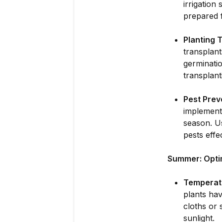
irrigation
prepared f
Planting T
transplan
germinatio
transplant
Pest Prev
implementi
season. Us
pests effec
Summer: Opti
Temperat
plants hav
cloths or 
sunlight.