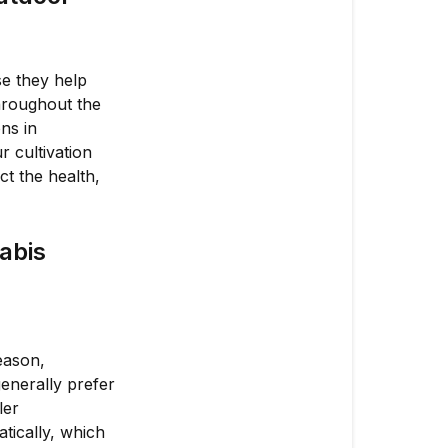
Grows
Why
Are
se they help
Seasonal
hroughout the
Adjustments
ns in
Important
r cultivation
for
t the health,
Outdoor
Cannabis
Cultivation?
abis
How
Do
Seasonal
Changes
eason,
Affect
enerally prefer
Outdoor
ler
Cannabis
tically, which