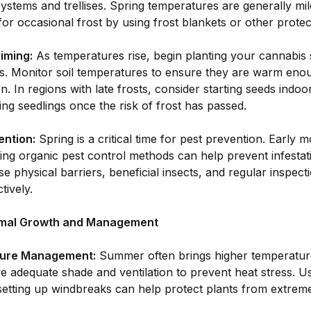
 systems and trellises. Spring temperatures are generally mil
or occasional frost by using frost blankets or other prote
iming:
As temperatures rise, begin planting your cannabis 
ts. Monitor soil temperatures to ensure they are warm enou
n. In regions with late frosts, consider starting seeds indoo
ing seedlings once the risk of frost has passed.
ention:
Spring is a critical time for pest prevention. Early 
ng organic pest control methods can help prevent infestati
e physical barriers, beneficial insects, and regular inspec
tively.
mal Growth and Management
ure Management:
Summer often brings higher temperatur
e adequate shade and ventilation to prevent heat stress. U
setting up windbreaks can help protect plants from extreme