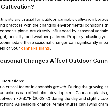
Cultivation?
tments are crucial for outdoor cannabis cultivation becau
ing practices with the changing environmental conditions t
cannabis plants are directly influenced by seasonal variatio
ight, humidity, and weather patterns. Properly adjusting you
accommodate these seasonal changes can significantly impac
ield of your
cannabis plants
.
easonal Changes Affect Outdoor Cann
luctuations:
 a critical factor in cannabis growth. During the growing s
uctuations can affect plant development. Cannabis plants g
between 70-85°F (20-29°C) during the day and slightly coo
at night. As seasons change, temperatures can swing drama