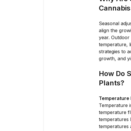
Cannabis 
Seasonal adjus
align the grow
year. Outdoor 
temperature, l
strategies to 
growth, and y
How Do S
Plants?
Temperature F
Temperature is
temperature fl
temperatures 
temperatures 