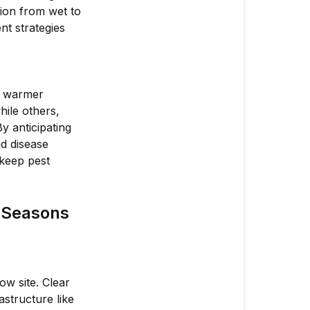
tion from wet to
nt strategies
n warmer
hile others,
y anticipating
d disease
 keep pest
t Seasons
ow site. Clear
astructure like