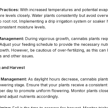
Practices:
With increased temperatures and potential evap
ure levels closely. Water plants consistently but avoid over
o root rot. Implementing a drip irrigation system or soaker
onsistent moisture levels.
 Management:
During vigorous growth, cannabis plants req
 Adjust your feeding schedule to provide the necessary nutr
owth. However, be cautious of over-fertilizing, as this can l
 and other issues.
ng and Harvest
g Management:
As daylight hours decrease, cannabis plants 
lowering stage. Ensure that your plants receive a consistent
er day to promote uniform flowering. Monitor plants closel
and adjust nutrients accordingly.