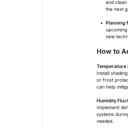
and clean
the next 
Planning 
upcoming 
new techn
How to A
Temperature 
Install shadin
or frost prote
can help mitig
Humidity Fluc
Implement dehu
systems during
needed.