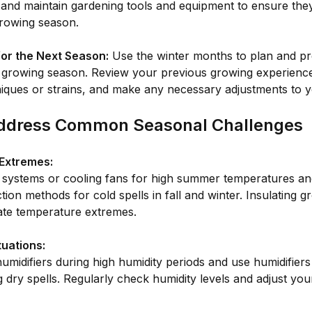
 and maintain gardening tools and equipment to ensure they
growing season.
for the Next Season:
Use the winter months to plan and pr
growing season. Review your previous growing experience
iques or strains, and make any necessary adjustments to 
ddress Common Seasonal Challenges
Extremes:
g systems or cooling fans for high summer temperatures an
ction methods for cold spells in fall and winter. Insulating 
ate temperature extremes.
tuations:
midifiers during high humidity periods and use humidifiers
 dry spells. Regularly check humidity levels and adjust yo