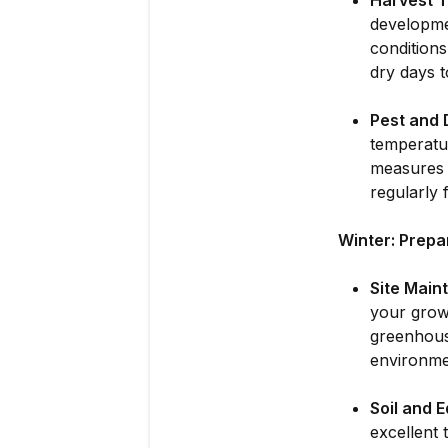
Harvest T
developme
conditions
dry days 
Pest and 
temperatu
measures s
regularly 
Winter: Prepa
Site Main
your grow
greenhouse
environme
Soil and 
excellent 