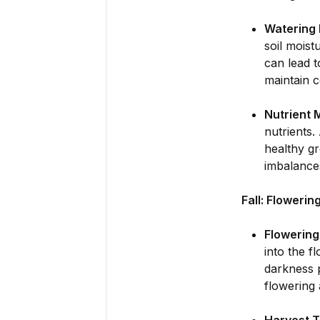
Watering 
soil moist
can lead t
maintain c
Nutrient
nutrients.
healthy gr
imbalances
Fall: Floweri
Flowerin
into the f
darkness p
flowering 