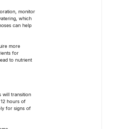
oration, monitor
watering, which
 hoses can help
uire more
ients for
ead to nutrient
will transition
 12 hours of
y for signs of