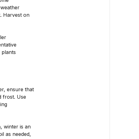
home
 weather
t. Harvest on
ler
ntative
 plants
r, ensure that
 frost. Use
ing
 winter is an
oil as needed,