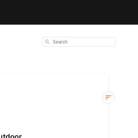
Search
Seasonal
Adjustments
for
Outdoor
utdoor