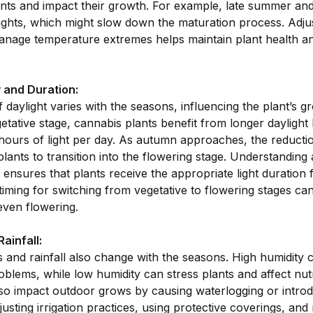
nts and impact their growth. For example, late summer and 
ights, which might slow down the maturation process. Adjust
anage temperature extremes helps maintain plant health a
y and Duration:
daylight varies with the seasons, influencing the plant’s g
etative stage, cannabis plants benefit from longer daylight 
ours of light per day. As autumn approaches, the reduction
plants to transition into the flowering stage. Understanding
ensures that plants receive the appropriate light duration
timing for switching from vegetative to flowering stages ca
even flowering.
ainfall:
s and rainfall also change with the seasons. High humidity 
blems, while low humidity can stress plants and affect nut
lso impact outdoor grows by causing waterlogging or intro
usting irrigation practices, using protective coverings, and