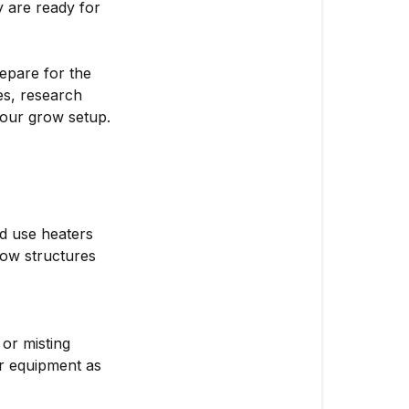
 are ready for
epare for the
s, research
your grow setup.
d use heaters
grow structures
 or misting
ur equipment as