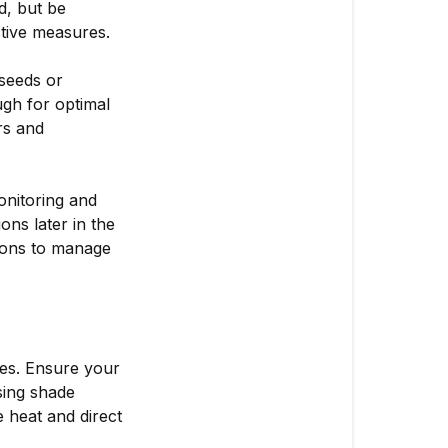
d, but be
ctive measures.
seeds or
gh for optimal
rs and
monitoring and
ons later in the
tions to manage
es. Ensure your
sing shade
 heat and direct