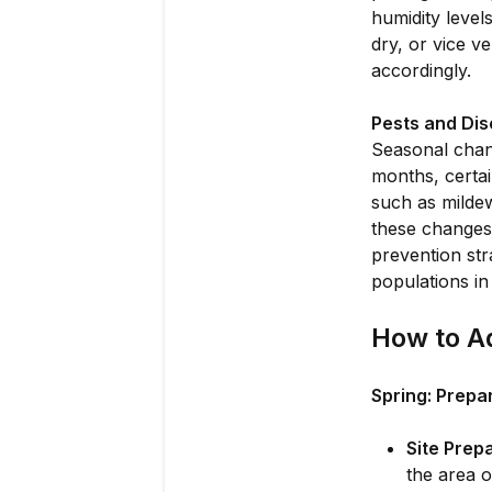
humidity level
dry, or vice v
accordingly.
Pests and Dis
Seasonal chan
months, certai
such as mildew
these changes
prevention str
populations in
How to Ad
Spring: Prepa
Site Prepa
the area o