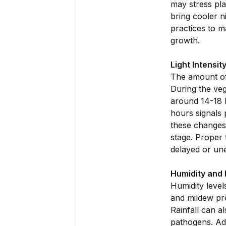
may stress pla
bring cooler n
practices to m
growth.
Light Intensit
The amount of 
During the veg
around 14-18 h
hours signals 
these changes 
stage. Proper 
delayed or un
Humidity and R
Humidity level
and mildew pro
Rainfall can a
pathogens. Adj