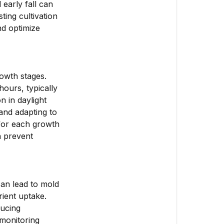
Plants?
early fall can
ing cultivation
How
nd optimize
to
Adjust
Cultivation
Practices
rowth stages.
for
hours, typically
Different
 in daylight
Seasons
 and adapting to
 for each growth
How
n prevent
to
Address
Common
Seasonal
can lead to mold
Challenges
rient uptake.
ducing
 monitoring