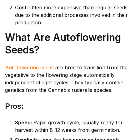
Cost:
Often more expensive than regular seeds
due to the additional processes involved in their
production.
What Are Autoflowering
Seeds?
Autoflowering seeds
are bred to transition from the
vegetative to the flowering stage automatically,
independent of light cycles. They typically contain
genetics from the Cannabis ruderalis species.
Pr
os:
Speed:
Rapid growth cycle, usually ready for
harvest within 8-12 weeks from germination.