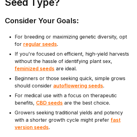
Seed Type?
Cons
ider Your Goals:
For breeding or maximizing genetic diversity, opt
for
regular seeds
.
If you're focused on efficient, high-yield harvests
without the hassle of identifying plant sex,
feminized seeds
are ideal.
Beginners or those seeking quick, simple grows
should consider
autoflowering seeds
.
For medical use with a focus on therapeutic
benefits,
CBD seeds
are the best choice.
Growers seeking traditional yields and potency
with a shorter growth cycle might prefer
fast
version seeds
.