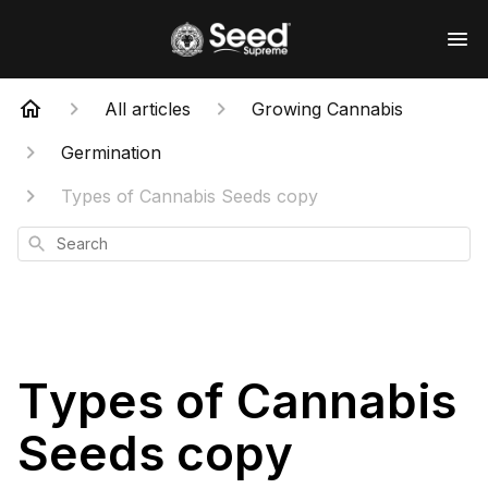
All articles
Growing Cannabis
Germination
Types of Cannabis Seeds copy
Search
Types of Cannabis
Seeds copy