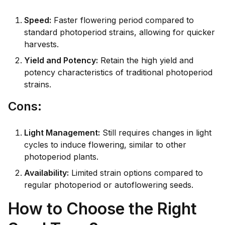
Speed:
Faster flowering period compared to
standard photoperiod strains, allowing for quicker
harvests.
Yield and Potency:
Retain the high yield and
potency characteristics of traditional photoperiod
strains.
Co
ns:
Light Management:
Still requires changes in light
cycles to induce flowering, similar to other
photoperiod plants.
Availability:
Limited strain options compared to
regular photoperiod or autoflowering seeds.
How to Choose the Right