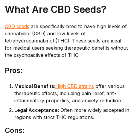
What Are CBD Seeds?
CBD seeds
are specifically bred to have high levels of
cannabidiol (CBD) and low levels of
tetrahydrocannabinol (THC). These seeds are ideal
for medical users seeking therapeutic benefits without
the psychoactive effects of THC.
Pro
s:
Medical Benefits:
High CBD strains
offer various
therapeutic effects, including pain relief, anti-
inflammatory properties, and anxiety reduction.
Legal Acceptance:
Often more widely accepted in
regions with strict THC regulations.
Co
ns: