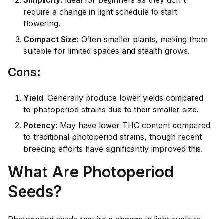
Simplicity:
Ideal for beginners as they don't
require a change in light schedule to start
flowering.
Compact Size:
Often smaller plants, making them
suitable for limited spaces and stealth grows.
C
ons:
Yield:
Generally produce lower yields compared
to photoperiod strains due to their smaller size.
Potency:
May have lower THC content compared
to traditional photoperiod strains, though recent
breeding efforts have significantly improved this.
What Are Photoperiod
Seeds?