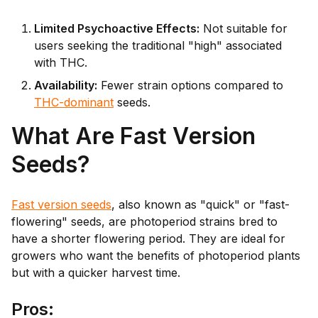
Limited Psychoactive Effects:
Not suitable for
users seeking the traditional "high" associated
with THC.
Availability:
Fewer strain options compared to
THC-dominant
seeds.
What Are Fast Version
Seeds?
Fast version seeds
, also known as "quick" or "fast-
flowering" seeds, are photoperiod strains bred to
have a shorter flowering period. They are ideal for
growers who want the benefits of photoperiod plants
but with a quicker harvest time.
Pr
os: