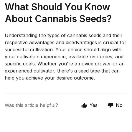
What Should You Know
About Cannabis Seeds?
Understanding the types of cannabis seeds and their
respective advantages and disadvantages is crucial for
successful cultivation. Your choice should align with
your cultivation experience, available resources, and
specific goals. Whether you're a novice grower or an
experienced cultivator, there's a seed type that can
help you achieve your desired outcome.
Was this article helpful?
Yes
No