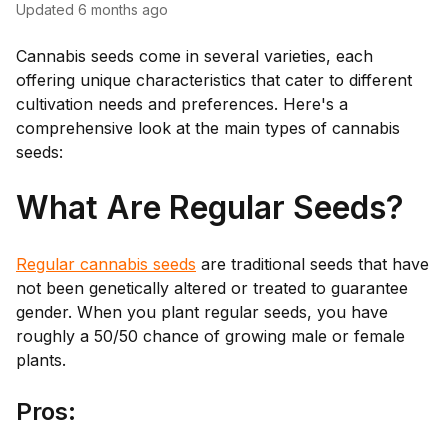
Updated
6 months ago
Cannabis seeds come in several varieties, each
offering unique characteristics that cater to different
cultivation needs and preferences. Here's a
comprehensive look at the main types of cannabis
seeds:
What Are Regular Seeds?
Regular cannabis seeds
are traditional seeds that have
not been genetically altered or treated to guarantee
gender. When you plant regular seeds, you have
roughly a 50/50 chance of growing male or female
plants.
Pro
s: