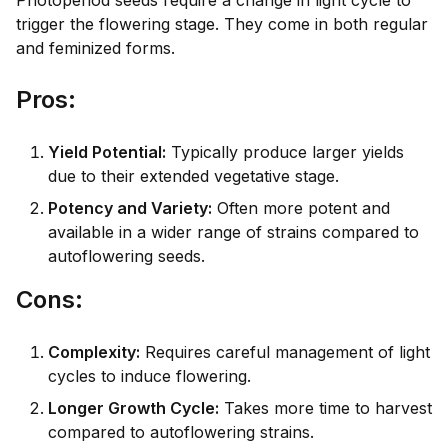
Photoperiod seeds require a change in light cycle to
trigger the flowering stage. They come in both regular
and feminized forms.
Pro
s:
Yield Potential:
Typically produce larger yields
due to their extended vegetative stage.
Potency and Variety:
Often more potent and
available in a wider range of strains compared to
autoflowering seeds.
Con
s:
Complexity:
Requires careful management of light
cycles to induce flowering.
Longer Growth Cycle:
Takes more time to harvest
compared to autoflowering strains.