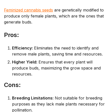
Feminized cannabis seeds
are genetically modified to
produce only female plants, which are the ones that
generate buds.
Pr
os:
Efficiency:
Eliminates the need to identify and
remove male plants, saving time and resources.
Higher Yield:
Ensures that every plant will
produce buds, maximizing the grow space and
resources.
Co
ns:
Breeding Limitations:
Not suitable for breeding
purposes as they lack male plants necessary for
pollination.