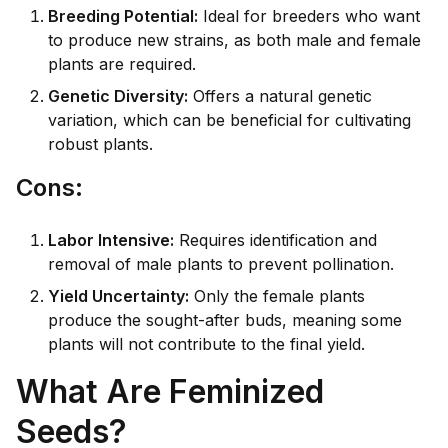
Breeding Potential:
Ideal for breeders who want
to produce new strains, as both male and female
plants are required.
Genetic Diversity:
Offers a natural genetic
variation, which can be beneficial for cultivating
robust plants.
Co
ns:
Labor Intensive:
Requires identification and
removal of male plants to prevent pollination.
Yield Uncertainty:
Only the female plants
produce the sought-after buds, meaning some
plants will not contribute to the final yield.
What Are Feminized
Seeds?