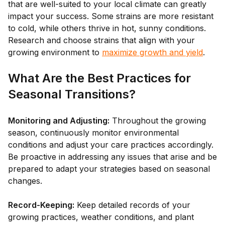
that are well-suited to your local climate can greatly
impact your success. Some strains are more resistant
to cold, while others thrive in hot, sunny conditions.
Research and choose strains that align with your
growing environment to
maximize growth and yield
.
What Are the Best Practices for
Seasonal Transitions?
Monitoring and Adjusting:
Throughout the growing
season, continuously monitor environmental
conditions and adjust your care practices accordingly.
Be proactive in addressing any issues that arise and be
prepared to adapt your strategies based on seasonal
changes.
Record-Keeping:
Keep detailed records of your
growing practices, weather conditions, and plant