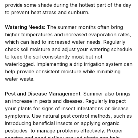
provide some shade during the hottest part of the day
to prevent heat stress and sunburn.
Watering Needs:
The summer months often bring
higher temperatures and increased evaporation rates,
which can lead to increased water needs. Regularly
check soil moisture and adjust your watering schedule
to keep the soil consistently moist but not
waterlogged. Implementing a drip irrigation system can
help provide consistent moisture while minimizing
water waste.
Pest and Disease Management:
Summer also brings
an increase in pests and diseases. Regularly inspect
your plants for signs of insect infestations or disease
symptoms. Use natural pest control methods, such as
introducing beneficial insects or applying organic
pesticides, to manage problems effectively. Proper