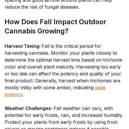
spacing and good airflow around plants can help
reduce the risk of fungal diseases.
How Does Fall Impact Outdoor
Cannabis Growing?
Harvest Timing:
Fall is the critical period for
harvesting cannabis. Monitor your plants closely to
determine the optimal harvest time based on trichome
color and overall plant maturity. Harvesting too early
or too late can affect the potency and quality of your
final product. Generally, harvest when trichomes are
mostly milky with some amber, indicating
peak
potency
.
Weather Challenges:
Fall weather can vary, with
potential for early frosts, rain, and increased humidity.
Protect your plants from early frosts by using frost