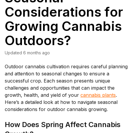
Considerations for
Growing Cannabis
Outdoors?
Updated
6 months ago
Outdoor cannabis cultivation requires careful planning
and attention to seasonal changes to ensure a
successful crop. Each season presents unique
challenges and opportunities that can impact the
growth, health, and yield of your
cannabis plants
.
Here’s a detailed look at how to navigate seasonal
considerations for outdoor cannabis growing.
How Does Spring Affect Cannabis