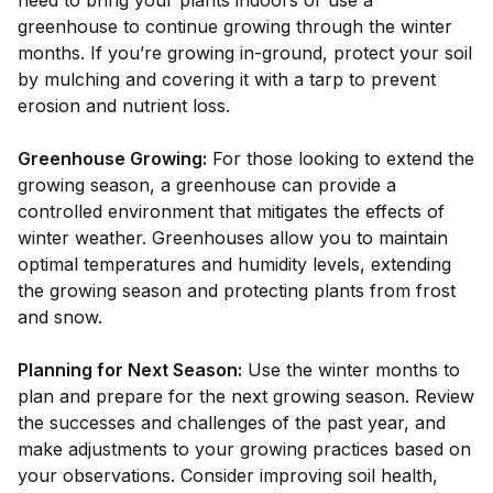
need to bring your plants indoors or use a
greenhouse to continue growing through the winter
months. If you’re growing in-ground, protect your soil
by mulching and covering it with a tarp to prevent
erosion and nutrient loss.
Greenhouse Growing:
For those looking to extend the
growing season, a greenhouse can provide a
controlled environment that mitigates the effects of
winter weather. Greenhouses allow you to maintain
optimal temperatures and humidity levels, extending
the growing season and protecting plants from frost
and snow.
Planning for Next Season:
Use the winter months to
plan and prepare for the next growing season. Review
the successes and challenges of the past year, and
make adjustments to your growing practices based on
your observations. Consider improving soil health,