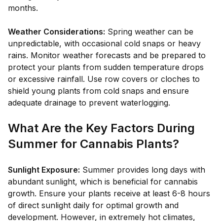
months.
Weather Considerations:
Spring weather can be
unpredictable, with occasional cold snaps or heavy
rains. Monitor weather forecasts and be prepared to
protect your plants from sudden temperature drops
or excessive rainfall. Use row covers or cloches to
shield young plants from cold snaps and ensure
adequate drainage to prevent waterlogging.
What Are the Key Factors During
Summer for Cannabis Plants?
Sunlight Exposure:
Summer provides long days with
abundant sunlight, which is beneficial for cannabis
growth. Ensure your plants receive at least 6-8 hours
of direct sunlight daily for optimal growth and
development. However, in extremely hot climates,