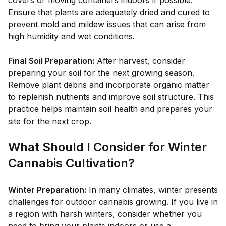
covers or moving containers indoors if possible.
Ensure that plants are adequately dried and cured to
prevent mold and mildew issues that can arise from
high humidity and wet conditions.
Final Soil Preparation:
After harvest, consider
preparing your soil for the next growing season.
Remove plant debris and incorporate organic matter
to replenish nutrients and improve soil structure. This
practice helps maintain soil health and prepares your
site for the next crop.
What Should I Consider for Winter
Cannabis Cultivation?
Winter Preparation:
In many climates, winter presents
challenges for outdoor cannabis growing. If you live in
a region with harsh winters, consider whether you