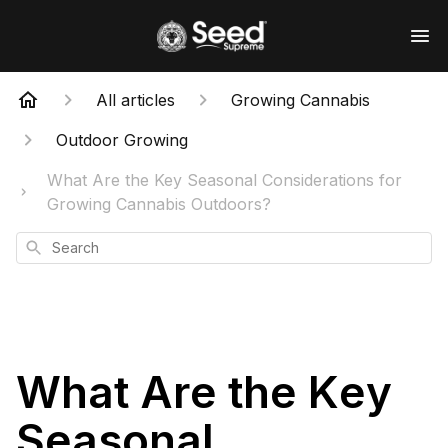
All articles
Growing Cannabis
Outdoor Growing
What Are the Key Seasonal Considerations for
Growing Cannabis Outdoors?
Search
What Are the Key
Seasonal