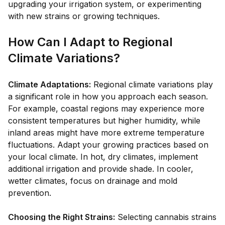
upgrading your irrigation system, or experimenting
with new strains or growing techniques.
How Can I Adapt to Regional
Climate Variations?
Climate Adaptations:
Regional climate variations play
a significant role in how you approach each season.
For example, coastal regions may experience more
consistent temperatures but higher humidity, while
inland areas might have more extreme temperature
fluctuations. Adapt your growing practices based on
your local climate. In hot, dry climates, implement
additional irrigation and provide shade. In cooler,
wetter climates, focus on drainage and mold
prevention.
Choosing the Right Strains:
Selecting cannabis strains