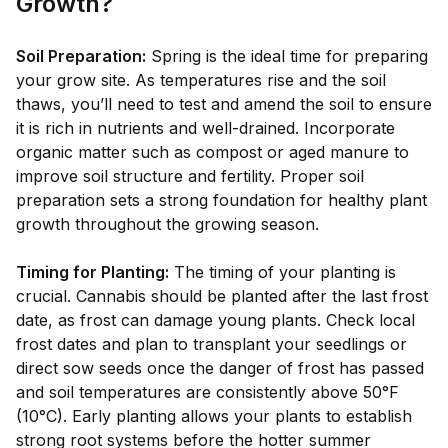
Growth?
Soil Preparation:
Spring is the ideal time for preparing
your grow site. As temperatures rise and the soil
thaws, you’ll need to test and amend the soil to ensure
it is rich in nutrients and well-drained. Incorporate
organic matter such as compost or aged manure to
improve soil structure and fertility. Proper soil
preparation sets a strong foundation for healthy plant
growth throughout the growing season.
Timing for Planting:
The timing of your planting is
crucial. Cannabis should be planted after the last frost
date, as frost can damage young plants. Check local
frost dates and plan to transplant your seedlings or
direct sow seeds once the danger of frost has passed
and soil temperatures are consistently above 50°F
(10°C). Early planting allows your plants to establish
strong root systems before the hotter summer