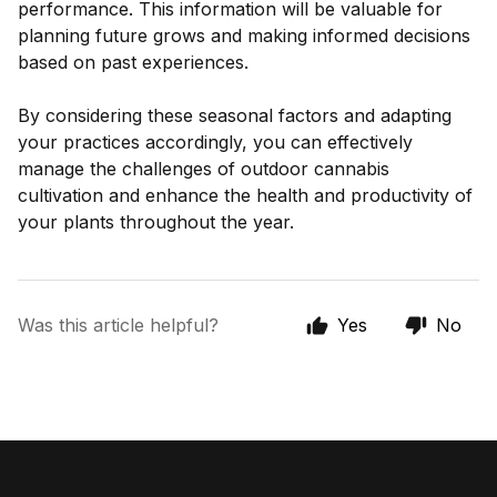
performance. This information will be valuable for
planning future grows and making informed decisions
based on past experiences.
By considering these seasonal factors and adapting
your practices accordingly, you can effectively
manage the challenges of outdoor cannabis
cultivation and enhance the health and productivity of
your plants throughout the year.
Was this article helpful?
Yes
No