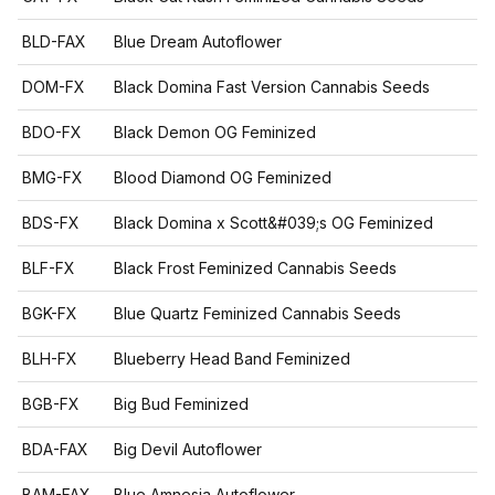
BLD-FAX
Blue Dream Autoflower
DOM-FX
Black Domina Fast Version Cannabis Seeds
BDO-FX
Black Demon OG Feminized
BMG-FX
Blood Diamond OG Feminized
BDS-FX
Black Domina x Scott&#039;s OG Feminized
BLF-FX
Black Frost Feminized Cannabis Seeds
BGK-FX
Blue Quartz Feminized Cannabis Seeds
BLH-FX
Blueberry Head Band Feminized
BGB-FX
Big Bud Feminized
BDA-FAX
Big Devil Autoflower
BAM-FAX
Blue Amnesia Autoflower