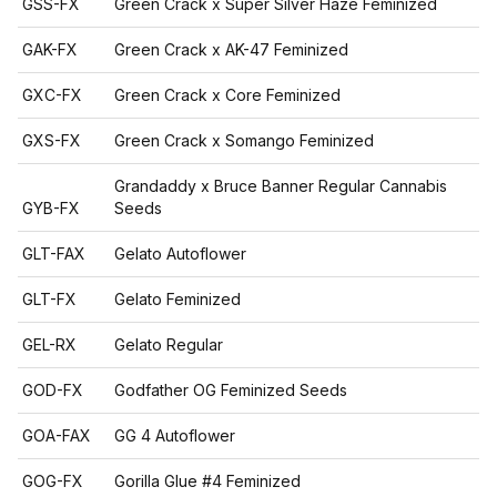
GSS-FX
Green Crack x Super Silver Haze Feminized
GAK-FX
Green Crack x AK-47 Feminized
GXC-FX
Green Crack x Core Feminized
GXS-FX
Green Crack x Somango Feminized
Grandaddy x Bruce Banner Regular Cannabis
GYB-FX
Seeds
GLT-FAX
Gelato Autoflower
GLT-FX
Gelato Feminized
GEL-RX
Gelato Regular
GOD-FX
Godfather OG Feminized Seeds
GOA-FAX
GG 4 Autoflower
GOG-FX
Gorilla Glue #4 Feminized