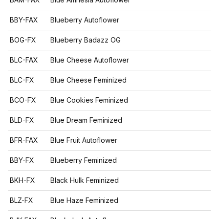
BBY-FAX
Blueberry Autoflower
BOG-FX
Blueberry Badazz OG
BLC-FAX
Blue Cheese Autoflower
BLC-FX
Blue Cheese Feminized
BCO-FX
Blue Cookies Feminized
BLD-FX
Blue Dream Feminized
BFR-FAX
Blue Fruit Autoflower
BBY-FX
Blueberry Feminized
BKH-FX
Black Hulk Feminized
BLZ-FX
Blue Haze Feminized