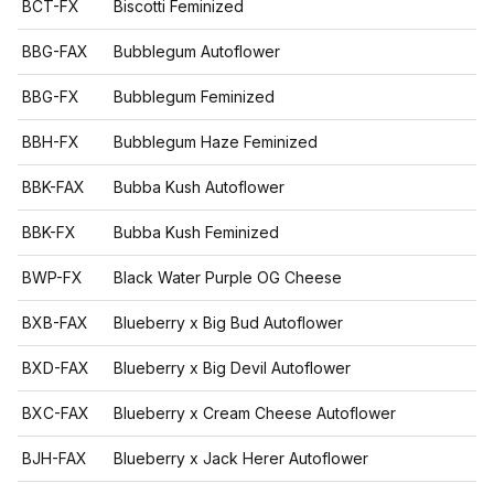
BCT-FX
Biscotti Feminized
BBG-FAX
Bubblegum Autoflower
BBG-FX
Bubblegum Feminized
BBH-FX
Bubblegum Haze Feminized
BBK-FAX
Bubba Kush Autoflower
BBK-FX
Bubba Kush Feminized
BWP-FX
Black Water Purple OG Cheese
BXB-FAX
Blueberry x Big Bud Autoflower
BXD-FAX
Blueberry x Big Devil Autoflower
BXC-FAX
Blueberry x Cream Cheese Autoflower
BJH-FAX
Blueberry x Jack Herer Autoflower