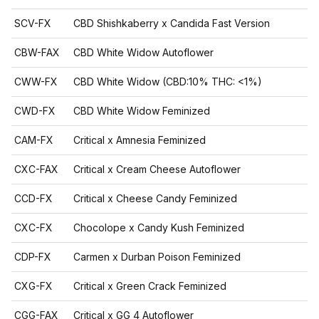
SCV-FX
CBD Shishkaberry x Candida Fast Version
CBW-FAX
CBD White Widow Autoflower
CWW-FX
CBD White Widow (CBD:10% THC: <1%)
CWD-FX
CBD White Widow Feminized
CAM-FX
Critical x Amnesia Feminized
CXC-FAX
Critical x Cream Cheese Autoflower
CCD-FX
Critical x Cheese Candy Feminized
CXC-FX
Chocolope x Candy Kush Feminized
CDP-FX
Carmen x Durban Poison Feminized
CXG-FX
Critical x Green Crack Feminized
CGG-FAX
Critical x GG 4 Autoflower