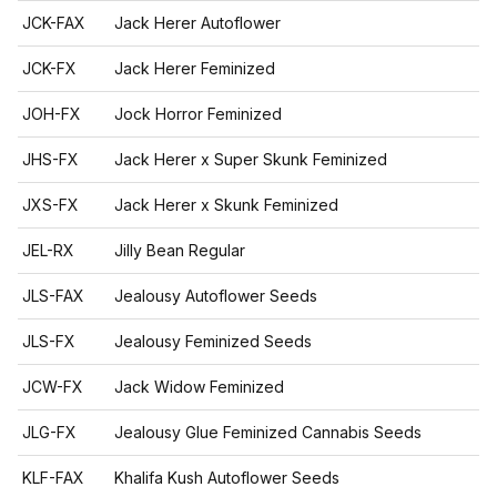
JCK-FAX
Jack Herer Autoflower
JCK-FX
Jack Herer Feminized
JOH-FX
Jock Horror Feminized
JHS-FX
Jack Herer x Super Skunk Feminized
JXS-FX
Jack Herer x Skunk Feminized
JEL-RX
Jilly Bean Regular
JLS-FAX
Jealousy Autoflower Seeds
JLS-FX
Jealousy Feminized Seeds
JCW-FX
Jack Widow Feminized
JLG-FX
Jealousy Glue Feminized Cannabis Seeds
KLF-FAX
Khalifa Kush Autoflower Seeds