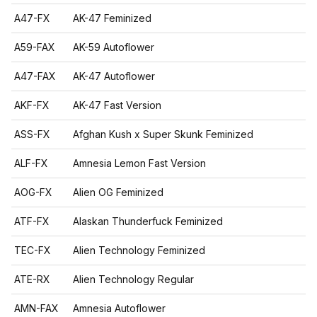
A47-FX
AK-47 Feminized
A59-FAX
AK-59 Autoflower
A47-FAX
AK-47 Autoflower
AKF-FX
AK-47 Fast Version
ASS-FX
Afghan Kush x Super Skunk Feminized
ALF-FX
Amnesia Lemon Fast Version
AOG-FX
Alien OG Feminized
ATF-FX
Alaskan Thunderfuck Feminized
TEC-FX
Alien Technology Feminized
ATE-RX
Alien Technology Regular
AMN-FAX
Amnesia Autoflower