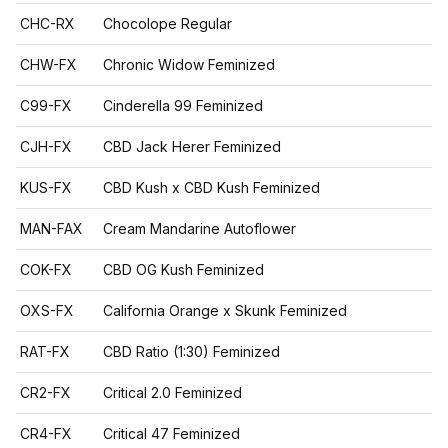
CHC-RX
Chocolope Regular
CHW-FX
Chronic Widow Feminized
C99-FX
Cinderella 99 Feminized
CJH-FX
CBD Jack Herer Feminized
KUS-FX
CBD Kush x CBD Kush Feminized
MAN-FAX
Cream Mandarine Autoflower
COK-FX
CBD OG Kush Feminized
OXS-FX
California Orange x Skunk Feminized
RAT-FX
CBD Ratio (1:30) Feminized
CR2-FX
Critical 2.0 Feminized
CR4-FX
Critical 47 Feminized