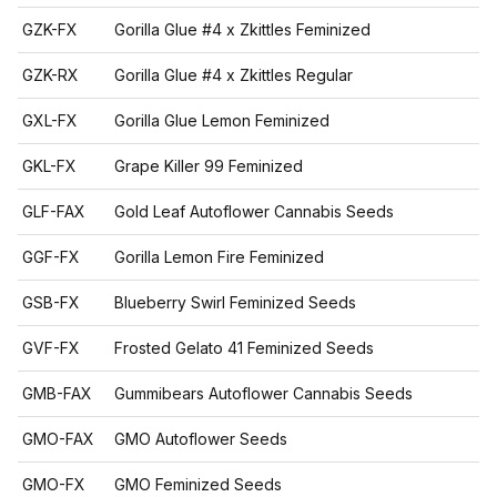
GZK-FX
Gorilla Glue #4 x Zkittles Feminized
GZK-RX
Gorilla Glue #4 x Zkittles Regular
GXL-FX
Gorilla Glue Lemon Feminized
GKL-FX
Grape Killer 99 Feminized
GLF-FAX
Gold Leaf Autoflower Cannabis Seeds
GGF-FX
Gorilla Lemon Fire Feminized
GSB-FX
Blueberry Swirl Feminized Seeds
GVF-FX
Frosted Gelato 41 Feminized Seeds
GMB-FAX
Gummibears Autoflower Cannabis Seeds
GMO-FAX
GMO Autoflower Seeds
GMO-FX
GMO Feminized Seeds