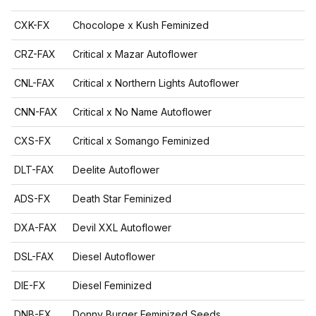
CXK-FX
Chocolope x Kush Feminized
CRZ-FAX
Critical x Mazar Autoflower
CNL-FAX
Critical x Northern Lights Autoflower
CNN-FAX
Critical x No Name Autoflower
CXS-FX
Critical x Somango Feminized
DLT-FAX
Deelite Autoflower
ADS-FX
Death Star Feminized
DXA-FAX
Devil XXL Autoflower
DSL-FAX
Diesel Autoflower
DIE-FX
Diesel Feminized
DNB-FX
Donny Burger Feminized Seeds