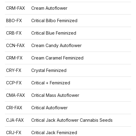
CRM-FAX
Cream Autoflower
BBO-FX
Critical Bilbo Feminized
CRB-FX
Critical Blue Feminized
CCN-FAX
Cream Candy Autoflower
CRM-FX
Cream Caramel Feminized
CRY-FX
Crystal Feminized
CCP-FX
Critical + Feminized
CMA-FAX
Critical Mass Autoflower
CRI-FAX
Critical Autoflower
CJA-FAX
Critical Jack Autoflower Cannabis Seeds
CRJ-FX
Critical Jack Feminized