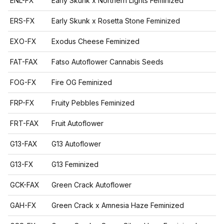
ENL-FX
Early Skunk x Northern Lights Feminized
ERS-FX
Early Skunk x Rosetta Stone Feminized
EXO-FX
Exodus Cheese Feminized
FAT-FAX
Fatso Autoflower Cannabis Seeds
FOG-FX
Fire OG Feminized
FRP-FX
Fruity Pebbles Feminized
FRT-FAX
Fruit Autoflower
G13-FAX
G13 Autoflower
G13-FX
G13 Feminized
GCK-FAX
Green Crack Autoflower
GAH-FX
Green Crack x Amnesia Haze Feminized