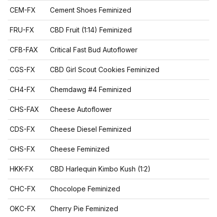
CEM-FX
Cement Shoes Feminized
FRU-FX
CBD Fruit (1:14) Feminized
CFB-FAX
Critical Fast Bud Autoflower
CGS-FX
CBD Girl Scout Cookies Feminized
CH4-FX
Chemdawg #4 Feminized
CHS-FAX
Cheese Autoflower
CDS-FX
Cheese Diesel Feminized
CHS-FX
Cheese Feminized
HKK-FX
CBD Harlequin Kimbo Kush (1:2)
CHC-FX
Chocolope Feminized
OKC-FX
Cherry Pie Feminized