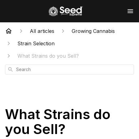
All articles
Growing Cannabis
Strain Selection
What Strains do you Sell?
Search
What Strains do
you Sell?