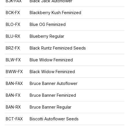
BJK-FAX
Black Jack Autoflower
BCK-FX
Blackberry Kush Feminized
BLO-FX
Blue OG Feminized
BLU-RX
Blueberry Regular
BRZ-FX
Black Runtz Feminized Seeds
BLW-FX
Blue Widow Feminized
BWW-FX
Black Widow Feminized
BAN-FAX
Bruce Banner Autoflower
BAN-FX
Bruce Banner Feminized
BAN-RX
Bruce Banner Regular
BCT-FAX
Biscotti Autoflower Seeds