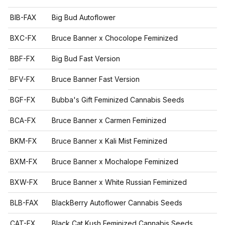
BIB-FAX
Big Bud Autoflower
BXC-FX
Bruce Banner x Chocolope Feminized
BBF-FX
Big Bud Fast Version
BFV-FX
Bruce Banner Fast Version
BGF-FX
Bubba's Gift Feminized Cannabis Seeds
BCA-FX
Bruce Banner x Carmen Feminized
BKM-FX
Bruce Banner x Kali Mist Feminized
BXM-FX
Bruce Banner x Mochalope Feminized
BXW-FX
Bruce Banner x White Russian Feminized
BLB-FAX
BlackBerry Autoflower Cannabis Seeds
CAT-FX
Black Cat Kush Feminized Cannabis Seeds