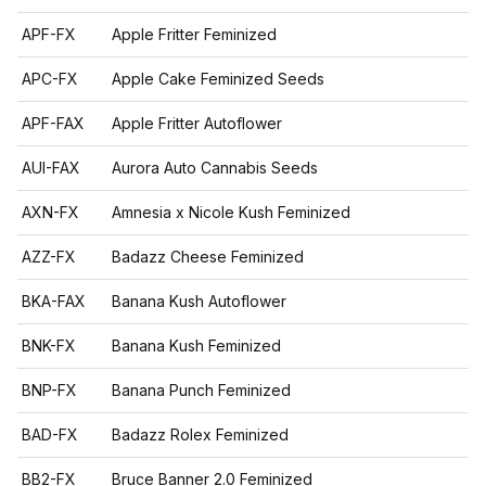
APF-FX
Apple Fritter Feminized
APC-FX
Apple Cake Feminized Seeds
APF-FAX
Apple Fritter Autoflower
AUI-FAX
Aurora Auto Cannabis Seeds
AXN-FX
Amnesia x Nicole Kush Feminized
AZZ-FX
Badazz Cheese Feminized
BKA-FAX
Banana Kush Autoflower
BNK-FX
Banana Kush Feminized
BNP-FX
Banana Punch Feminized
BAD-FX
Badazz Rolex Feminized
BB2-FX
Bruce Banner 2.0 Feminized