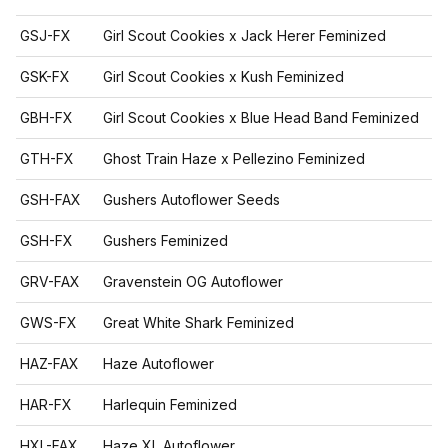
GSJ-FX
Girl Scout Cookies x Jack Herer Feminized
GSK-FX
Girl Scout Cookies x Kush Feminized
GBH-FX
Girl Scout Cookies x Blue Head Band Feminized
GTH-FX
Ghost Train Haze x Pellezino Feminized
GSH-FAX
Gushers Autoflower Seeds
GSH-FX
Gushers Feminized
GRV-FAX
Gravenstein OG Autoflower
GWS-FX
Great White Shark Feminized
HAZ-FAX
Haze Autoflower
HAR-FX
Harlequin Feminized
HXL-FAX
Haze XL Autoflower