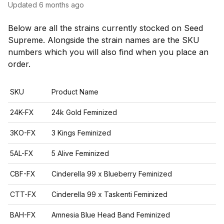
Updated
6 months ago
Below are all the strains currently stocked on Seed
Supreme. Alongside the strain names are the SKU
numbers which you will also find when you place an
order.
SKU
Product Name
24K-FX
24k Gold Feminized
3KO-FX
3 Kings Feminized
5AL-FX
5 Alive Feminized
CBF-FX
Cinderella 99 x Blueberry Feminized
CTT-FX
Cinderella 99 x Taskenti Feminized
BAH-FX
Amnesia Blue Head Band Feminized