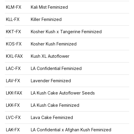
KLM-FX
Kali Mist Feminized
KLL-FX
Killer Feminized
KKT-FX
Kosher Kush x Tangerine Feminized
KOS-FX
Kosher Kush Feminized
KXL-FAX
Kush XL Autoflower
LAC-FX
LA Confidential Feminized
LAV-FX
Lavender Feminized
LKK-FAX
LA Kush Cake Autoflower Seeds
LKK-FX
LA Kush Cake Feminized
LVC-FX
Lava Cake Feminized
LAK-FX
LA Confidential x Afghan Kush Feminized