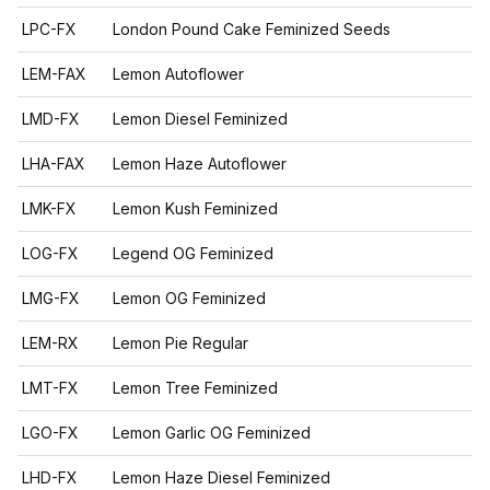
LPC-FX
London Pound Cake Feminized Seeds
LEM-FAX
Lemon Autoflower
LMD-FX
Lemon Diesel Feminized
LHA-FAX
Lemon Haze Autoflower
LMK-FX
Lemon Kush Feminized
LOG-FX
Legend OG Feminized
LMG-FX
Lemon OG Feminized
LEM-RX
Lemon Pie Regular
LMT-FX
Lemon Tree Feminized
LGO-FX
Lemon Garlic OG Feminized
LHD-FX
Lemon Haze Diesel Feminized