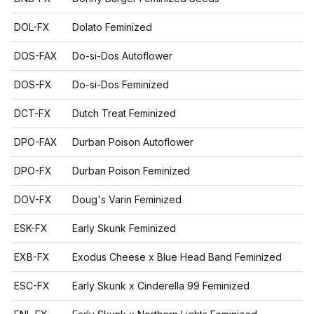
DOL-FX
Dolato Feminized
DOS-FAX
Do-si-Dos Autoflower
DOS-FX
Do-si-Dos Feminized
DCT-FX
Dutch Treat Feminized
DPO-FAX
Durban Poison Autoflower
DPO-FX
Durban Poison Feminized
DOV-FX
Doug's Varin Feminized
ESK-FX
Early Skunk Feminized
EXB-FX
Exodus Cheese x Blue Head Band Feminized
ESC-FX
Early Skunk x Cinderella 99 Feminized