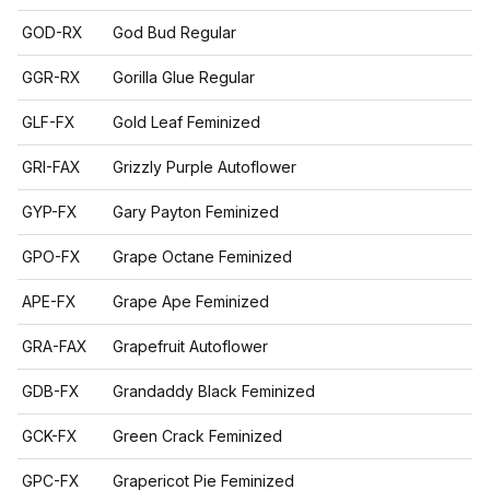
GOD-RX
God Bud Regular
GGR-RX
Gorilla Glue Regular
GLF-FX
Gold Leaf Feminized
GRI-FAX
Grizzly Purple Autoflower
GYP-FX
Gary Payton Feminized
GPO-FX
Grape Octane Feminized
APE-FX
Grape Ape Feminized
GRA-FAX
Grapefruit Autoflower
GDB-FX
Grandaddy Black Feminized
GCK-FX
Green Crack Feminized
GPC-FX
Grapericot Pie Feminized