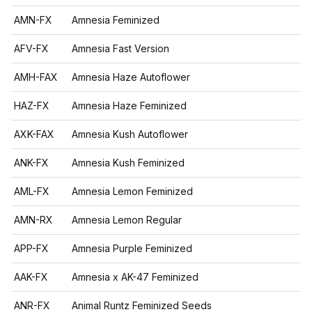
AMN-FX
Amnesia Feminized
AFV-FX
Amnesia Fast Version
AMH-FAX
Amnesia Haze Autoflower
HAZ-FX
Amnesia Haze Feminized
AXK-FAX
Amnesia Kush Autoflower
ANK-FX
Amnesia Kush Feminized
AML-FX
Amnesia Lemon Feminized
AMN-RX
Amnesia Lemon Regular
APP-FX
Amnesia Purple Feminized
AAK-FX
Amnesia x AK-47 Feminized
ANR-FX
Animal Runtz Feminized Seeds