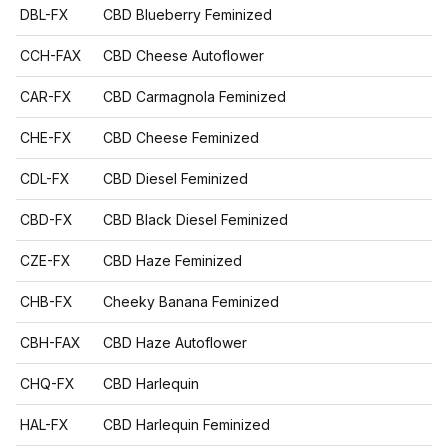
DBL-FX
CBD Blueberry Feminized
CCH-FAX
CBD Cheese Autoflower
CAR-FX
CBD Carmagnola Feminized
CHE-FX
CBD Cheese Feminized
CDL-FX
CBD Diesel Feminized
CBD-FX
CBD Black Diesel Feminized
CZE-FX
CBD Haze Feminized
CHB-FX
Cheeky Banana Feminized
CBH-FAX
CBD Haze Autoflower
CHQ-FX
CBD Harlequin
HAL-FX
CBD Harlequin Feminized