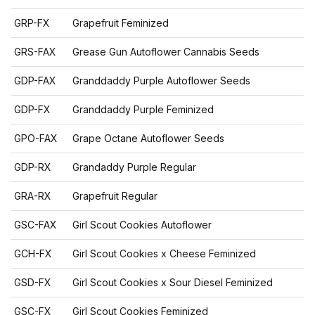
GRP-FX
Grapefruit Feminized
GRS-FAX
Grease Gun Autoflower Cannabis Seeds
GDP-FAX
Granddaddy Purple Autoflower Seeds
GDP-FX
Granddaddy Purple Feminized
GPO-FAX
Grape Octane Autoflower Seeds
GDP-RX
Grandaddy Purple Regular
GRA-RX
Grapefruit Regular
GSC-FAX
Girl Scout Cookies Autoflower
GCH-FX
Girl Scout Cookies x Cheese Feminized
GSD-FX
Girl Scout Cookies x Sour Diesel Feminized
GSC-FX
Girl Scout Cookies Feminized