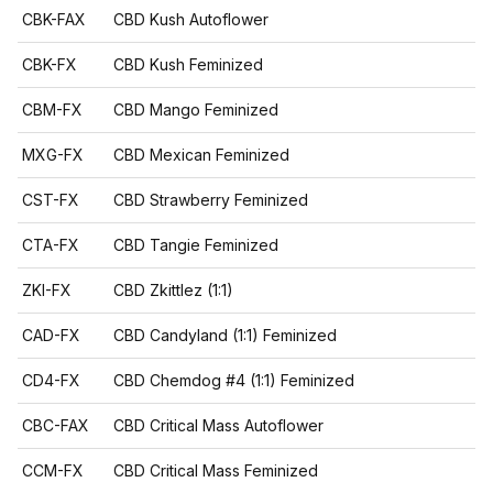
CBK-FAX
CBD Kush Autoflower
CBK-FX
CBD Kush Feminized
CBM-FX
CBD Mango Feminized
MXG-FX
CBD Mexican Feminized
CST-FX
CBD Strawberry Feminized
CTA-FX
CBD Tangie Feminized
ZKI-FX
CBD Zkittlez (1:1)
CAD-FX
CBD Candyland (1:1) Feminized
CD4-FX
CBD Chemdog #4 (1:1) Feminized
CBC-FAX
CBD Critical Mass Autoflower
CCM-FX
CBD Critical Mass Feminized