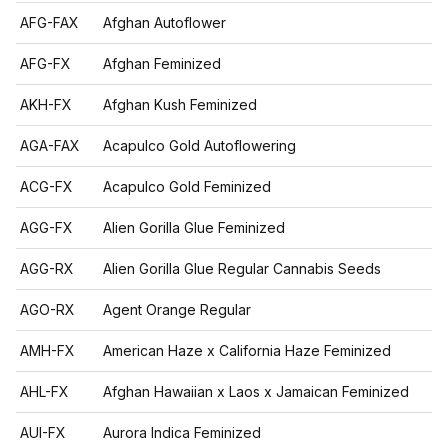
AFG-FAX
Afghan Autoflower
AFG-FX
Afghan Feminized
AKH-FX
Afghan Kush Feminized
AGA-FAX
Acapulco Gold Autoflowering
ACG-FX
Acapulco Gold Feminized
AGG-FX
Alien Gorilla Glue Feminized
AGG-RX
Alien Gorilla Glue Regular Cannabis Seeds
AGO-RX
Agent Orange Regular
AMH-FX
American Haze x California Haze Feminized
AHL-FX
Afghan Hawaiian x Laos x Jamaican Feminized
AUI-FX
Aurora Indica Feminized