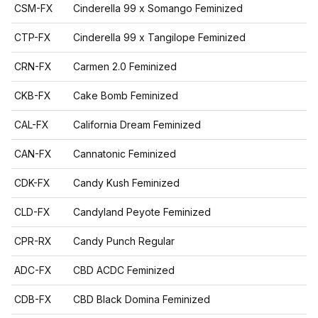
CSM-FX
Cinderella 99 x Somango Feminized
CTP-FX
Cinderella 99 x Tangilope Feminized
CRN-FX
Carmen 2.0 Feminized
CKB-FX
Cake Bomb Feminized
CAL-FX
California Dream Feminized
CAN-FX
Cannatonic Feminized
CDK-FX
Candy Kush Feminized
CLD-FX
Candyland Peyote Feminized
CPR-RX
Candy Punch Regular
ADC-FX
CBD ACDC Feminized
CDB-FX
CBD Black Domina Feminized