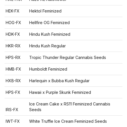
HEK-FX
Hektol Feminized
HOG-FX
Hellfire OG Feminized
HDK-FX
Hindu Kush Feminized
HKR-RX
Hindu Kush Regular
HPS-RX
Tropic Thunder Regular Cannabis Seeds
HMB-FX
Humboldt Feminized
HXB-RX
Harlequin x Bubba Kush Regular
HPS-FX
Hawaii x Purple Skunk Feminized
Ice Cream Cake x RS11 Feminized Cannabis
IRS-FX
Seeds
IWT-FX
White Truffle Ice Cream Feminized Seeds