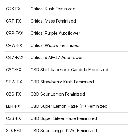
CRK-FX
Critical Kush Feminized
CRT-FX
Critical Mass Feminized
CRP-FAX
Critical Purple Autoflower
CRW-FX
Critical Widow Feminized
C47-FAX
Critical x AK-47 Autoflower
CSC-FX
CBD Shishkaberry x Candida Feminized
STW-FX
CBD Strawberry Kush Feminized
CBS-FX
CBD Sour Lemon Feminized
LEH-FX
CBD Super Lemon Haze (1:1) Feminized
CSS-FX
CBD Super Silver Haze Feminized
SOU-FX
CBD Sour Tangie (1:25) Feminized