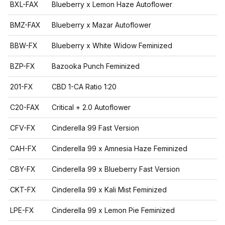
BXL-FAX
Blueberry x Lemon Haze Autoflower
BMZ-FAX
Blueberry x Mazar Autoflower
BBW-FX
Blueberry x White Widow Feminized
BZP-FX
Bazooka Punch Feminized
201-FX
CBD 1-CA Ratio 1:20
C20-FAX
Critical + 2.0 Autoflower
CFV-FX
Cinderella 99 Fast Version
CAH-FX
Cinderella 99 x Amnesia Haze Feminized
CBY-FX
Cinderella 99 x Blueberry Fast Version
CKT-FX
Cinderella 99 x Kali Mist Feminized
LPE-FX
Cinderella 99 x Lemon Pie Feminized