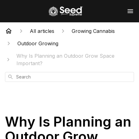
All articles
Growing Cannabis
Outdoor Growing
Why Is Planning an Outdoor Grow Space
Important?
Search
Why Is Planning an
Outdoor Grow