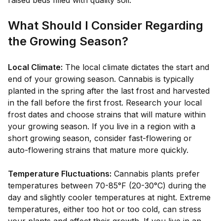
raised beds filled with quality soil.
What Should I Consider Regarding
the Growing Season?
Local Climate:
The local climate dictates the start and
end of your growing season. Cannabis is typically
planted in the spring after the last frost and harvested
in the fall before the first frost. Research your local
frost dates and choose strains that will mature within
your growing season. If you live in a region with a
short growing season, consider fast-flowering or
auto-flowering strains that mature more quickly.
Temperature Fluctuations:
Cannabis plants prefer
temperatures between 70-85°F (20-30°C) during the
day and slightly cooler temperatures at night. Extreme
temperatures, either too hot or too cold, can stress