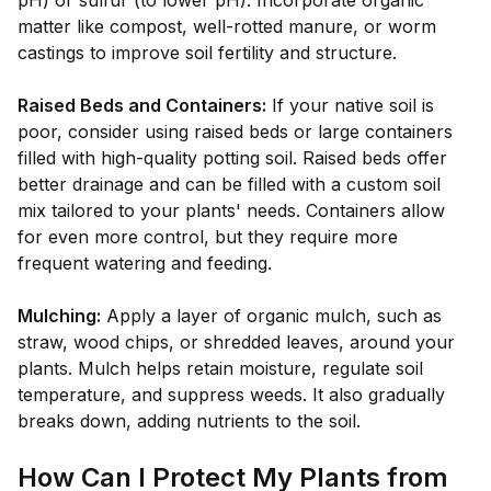
pH) or sulfur (to lower pH). Incorporate organic
matter like compost, well-rotted manure, or worm
castings to improve soil fertility and structure.
Raised Beds and Containers:
If your native soil is
poor, consider using raised beds or large containers
filled with high-quality potting soil. Raised beds offer
better drainage and can be filled with a custom soil
mix tailored to your plants' needs. Containers allow
for even more control, but they require more
frequent watering and feeding.
Mulching:
Apply a layer of organic mulch, such as
straw, wood chips, or shredded leaves, around your
plants. Mulch helps retain moisture, regulate soil
temperature, and suppress weeds. It also gradually
breaks down, adding nutrients to the soil.
How Can I Protect My Plants from