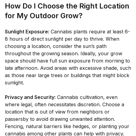
How Do I Choose the Right Location
for My Outdoor Grow?
Sunlight Exposure:
Cannabis plants require at least 6-
8 hours of direct sunlight per day to thrive. When
choosing a location, consider the sun’s path
throughout the growing season. Ideally, your grow
space should have full sun exposure from morning to
late afternoon. Avoid areas with excessive shade, such
as those near large trees or buildings that might block
sunlight.
Privacy and Security:
Cannabis cultivation, even
where legal, often necessitates discretion. Choose a
location that is out of view from neighbors or
passersby to avoid drawing unwanted attention.
Fencing, natural barriers like hedges, or planting your
cannabis among other plants can help with privacy.