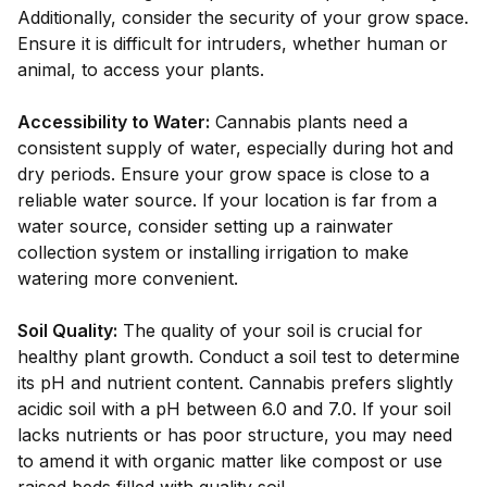
Additionally, consider the security of your grow space.
Ensure it is difficult for intruders, whether human or
animal, to access your plants.
Accessibility to Water:
Cannabis plants need a
consistent supply of water, especially during hot and
dry periods. Ensure your grow space is close to a
reliable water source. If your location is far from a
water source, consider setting up a rainwater
collection system or installing irrigation to make
watering more convenient.
Soil Quality:
The quality of your soil is crucial for
healthy plant growth. Conduct a soil test to determine
its pH and nutrient content. Cannabis prefers slightly
acidic soil with a pH between 6.0 and 7.0. If your soil
lacks nutrients or has poor structure, you may need
to amend it with organic matter like compost or use