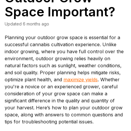
Space Important?
Updated
6 months ago
Planning your outdoor grow space is essential for a
successful cannabis cultivation experience. Unlike
indoor growing, where you have full control over the
environment, outdoor growing relies heavily on
natural factors such as sunlight, weather conditions,
and soil quality. Proper planning helps mitigate risks,
optimize plant health, and
maximize yields
. Whether
you're a novice or an experienced grower, careful
consideration of your grow space can make a
significant difference in the quality and quantity of
your harvest. Here’s how to plan your outdoor grow
space, along with answers to common questions and
tips for troubleshooting potential issues.