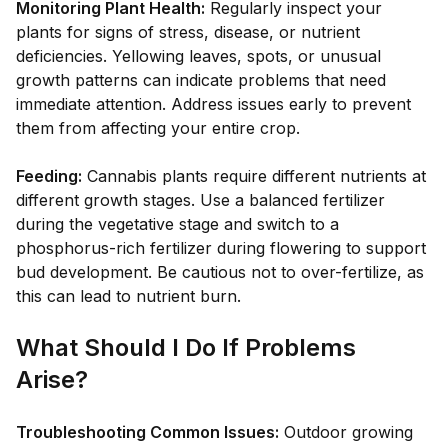
Monitoring Plant Health:
Regularly inspect your
plants for signs of stress, disease, or nutrient
deficiencies. Yellowing leaves, spots, or unusual
growth patterns can indicate problems that need
immediate attention. Address issues early to prevent
them from affecting your entire crop.
Feeding:
Cannabis plants require different nutrients at
different growth stages. Use a balanced fertilizer
during the vegetative stage and switch to a
phosphorus-rich fertilizer during flowering to support
bud development. Be cautious not to over-fertilize, as
this can lead to nutrient burn.
What Should I Do If Problems
Arise?
Troubleshooting Common Issues:
Outdoor growing