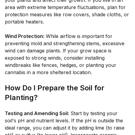
your plants and affect their growth. If you live in an
area with extreme temperature fluctuations, plan for
protection measures like row covers, shade cloths, or
portable heaters.
Wind Protection:
While airflow is important for
preventing mold and strengthening stems, excessive
wind can damage plants. If your grow space is
exposed to strong winds, consider installing
windbreaks like fences, hedges, or planting your
cannabis in a more sheltered location.
How Do I Prepare the Soil for
Planting?
Testing and Amending Soil:
Start by testing your
soil's pH and nutrient levels. If the pH is outside the
ideal range, you can adjust it by adding lime (to raise