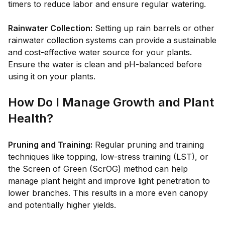
timers to reduce labor and ensure regular watering.
Rainwater Collection:
Setting up rain barrels or other
rainwater collection systems can provide a sustainable
and cost-effective water source for your plants.
Ensure the water is clean and pH-balanced before
using it on your plants.
How Do I Manage Growth and Plant
Health?
Pruning and Training:
Regular pruning and training
techniques like topping, low-stress training (LST), or
the Screen of Green (ScrOG) method can help
manage plant height and improve light penetration to
lower branches. This results in a more even canopy
and potentially higher yields.