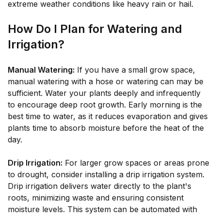
extreme weather conditions like heavy rain or hail.
How Do I Plan for Watering and
Irrigation?
Manual Watering:
If you have a small grow space,
manual watering with a hose or watering can may be
sufficient. Water your plants deeply and infrequently
to encourage deep root growth. Early morning is the
best time to water, as it reduces evaporation and gives
plants time to absorb moisture before the heat of the
day.
Drip Irrigation:
For larger grow spaces or areas prone
to drought, consider installing a drip irrigation system.
Drip irrigation delivers water directly to the plant's
roots, minimizing waste and ensuring consistent
moisture levels. This system can be automated with