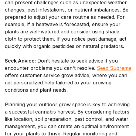
can present challenges such as unexpected weather
changes, pest infestations, or nutrient imbalances. Be
prepared to adjust your care routine as needed. For
example, if a heatwave is forecasted, ensure your
plants are well-watered and consider using shade
cloth to protect them. If you notice pest damage, act
quickly with organic pesticides or natural predators.
Seek Advice:
Don’t hesitate to seek advice if you
encounter problems you can't resolve.
Seed Supreme
offers customer service grow advice, where you can
get personalized help tailored to your growing
conditions and plant needs.
Planning your outdoor grow space is key to achieving
a successful cannabis harvest. By considering factors
like location, soil preparation, pest control, and water
management, you can create an optimal environment
for your plants to thrive. Regular monitoring and