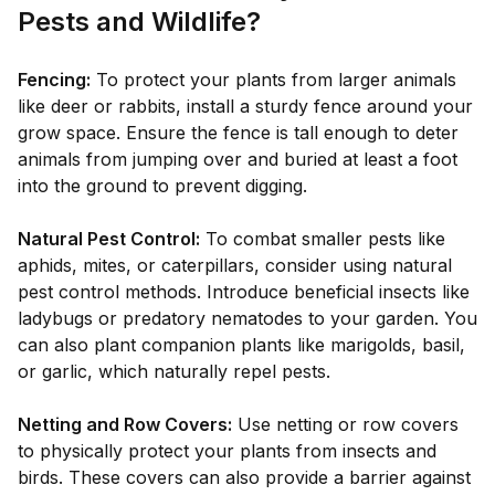
Pests and Wildlife?
Fencing:
To protect your plants from larger animals
like deer or rabbits, install a sturdy fence around your
grow space. Ensure the fence is tall enough to deter
animals from jumping over and buried at least a foot
into the ground to prevent digging.
Natural Pest Control:
To combat smaller pests like
aphids, mites, or caterpillars, consider using natural
pest control methods. Introduce beneficial insects like
ladybugs or predatory nematodes to your garden. You
can also plant companion plants like marigolds, basil,
or garlic, which naturally repel pests.
Netting and Row Covers:
Use netting or row covers
to physically protect your plants from insects and
birds. These covers can also provide a barrier against