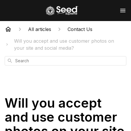
All articles
Contact Us
Will you accept and use customer photos on
your site and social media?
Search
Will you accept
and use customer