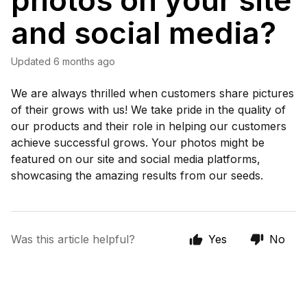
photos on your site
and social media?
Updated
6 months ago
We are always thrilled when customers share pictures
of their grows with us! We take pride in the quality of
our products and their role in helping our customers
achieve successful grows. Your photos might be
featured on our site and social media platforms,
showcasing the amazing results from our seeds.
Was this article helpful?
Yes
No